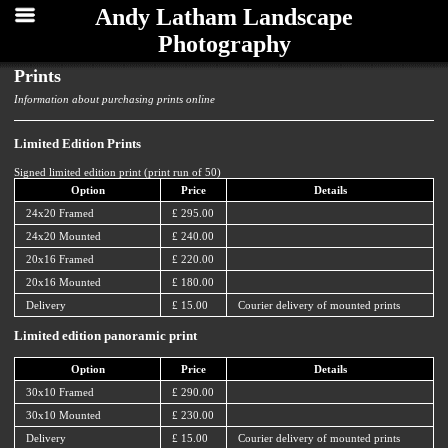
Andy Latham Landscape
Photography
Prints
Information about purchasing prints online
Limited Edition Prints
Signed limited edition print (print run of 50)
Option
Price
Details
24x20 Framed
£ 295.00
24x20 Mounted
£ 240.00
20x16 Framed
£ 220.00
20x16 Mounted
£ 180.00
Delivery
£ 15.00
Courier delivery of mounted prints
Limited edition panoramic print
Option
Price
Details
30x10 Framed
£ 290.00
30x10 Mounted
£ 230.00
Delivery
£ 15.00
Courier delivery of mounted prints