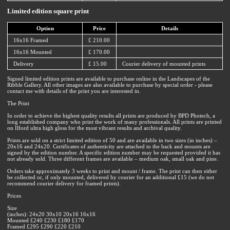
Limited edition square print
Option
Price
Details
16x16 Framed
£ 210.00
16x16 Mounted
£ 170.00
Delivery
£ 15.00
Courier delivery of mounted prints
Signed limited edition prints are available to purchase online in the Landscapes of the
Ribble Gallery. All other images are also available to purchase by special order - please
contact me with details of the print you are interested in.
The Print
In order to achieve the highest quality results all prints are produced by BPD Photech, a
long established company who print the work of many professionals. All prints are printed
on Ilford ultra high gloss for the most vibrant results and archival quality.
Prints are sold on a strict limited edition of 50 and are available in two sizes (in inches) –
20x16 and 24x20. Certificates of authenticity are attached to the back and mounts are
signed by the edition number. A specific edition number may be requested provided it has
not already sold. Three different frames are available – medium oak, small oak and pine.
Orders take approximately 3 weeks to print and mount / frame. The print can then either
be collected or, if only mounted, delivered by courier for an additional £15 (we do not
recommend courier delivery for framed prints).
Prices
Size
(inches): 24x20 30x10 20x16 16x16
Mounted £240 £230 £180 £170
Framed £295 £290 £220 £210