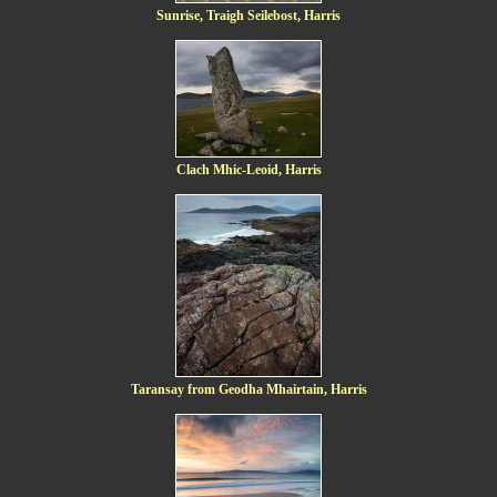
Sunrise, Traigh Seilebost, Harris
Clach Mhic-Leoid, Harris
Taransay from Geodha Mhairtain, Harris