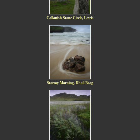
Callanish Stone Circle, Lewis
Stormy Morning, Dhail Beag