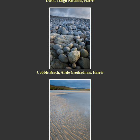
Dusk, Traigh Rosamol, Harris
Cobble Beach, Airde Grothadnais, Harris