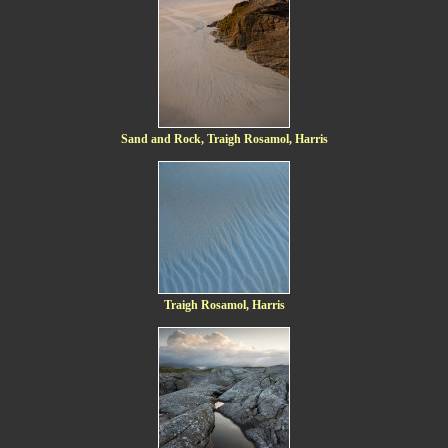
Sand and Rock, Traigh Rosamol, Harris
Traigh Rosamol, Harris