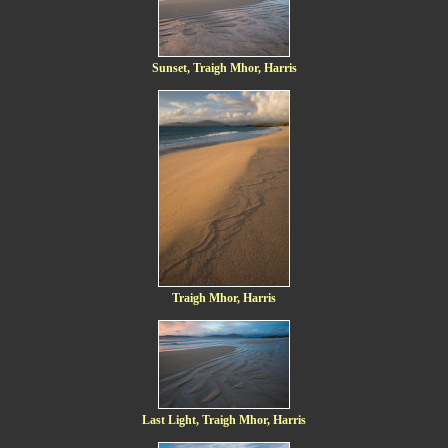
Sunset, Traigh Mhor, Harris
Traigh Mhor, Harris
Last Light, Traigh Mhor, Harris