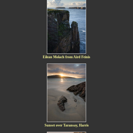
Eilean Molach from Aird Feinis
Sunset over Taransay, Harris