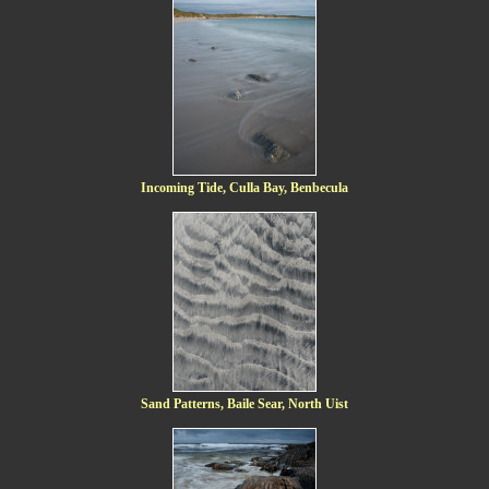
Incoming Tide, Culla Bay, Benbecula
Sand Patterns, Baile Sear, North Uist