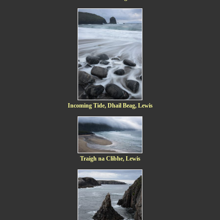
Incoming Tide, Dhail Beag, Lewis
Traigh na Clibhe, Lewis