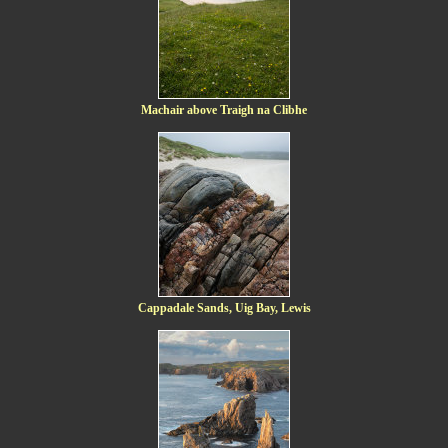
Machair above Traigh na Clibhe
Cappadale Sands, Uig Bay, Lewis