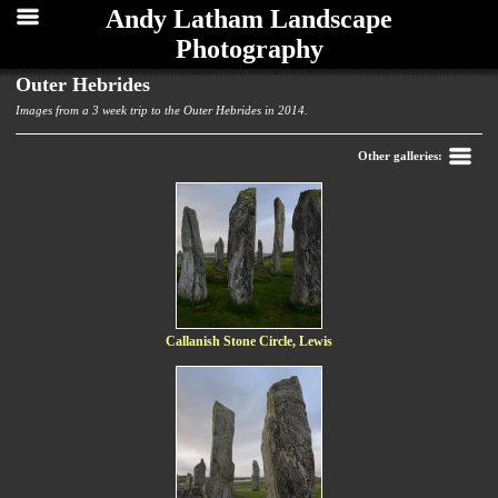
Andy Latham Landscape
Photography
Outer Hebrides
Images from a 3 week trip to the Outer Hebrides in 2014.
Back
Other galleries:
Callanish Stone Circle, Lewis