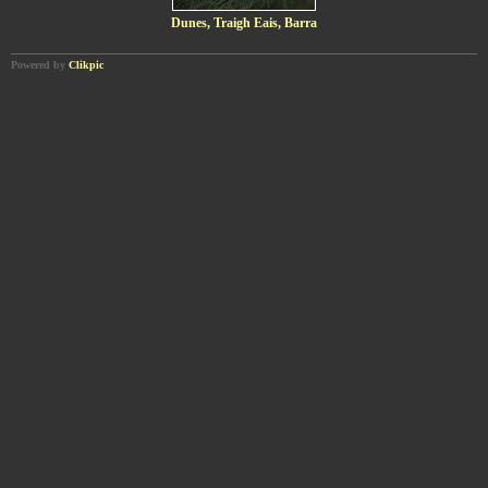
Dunes, Traigh Eais, Barra
Powered by
Clikpic