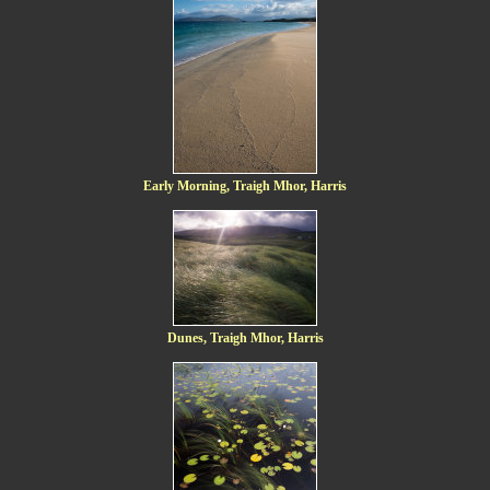
Early Morning, Traigh Mhor, Harris
Dunes, Traigh Mhor, Harris