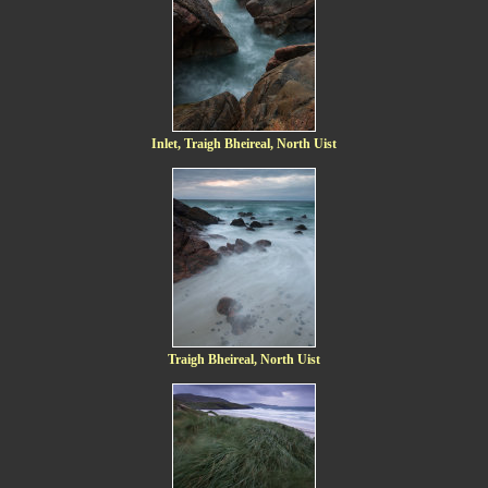
Inlet, Traigh Bheireal, North Uist
Traigh Bheireal, North Uist