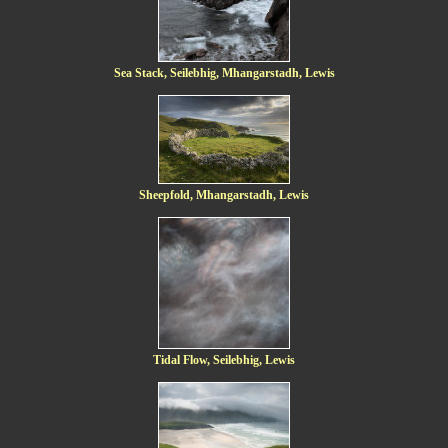
Sea Stack, Seilebhig, Mhangarstadh, Lewis
Sheepfold, Mhangarstadh, Lewis
Tidal Flow, Seilebhig, Lewis