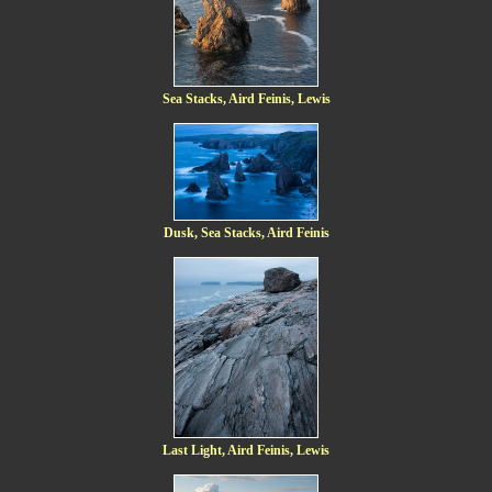
Sea Stacks, Aird Feinis, Lewis
Dusk, Sea Stacks, Aird Feinis
Last Light, Aird Feinis, Lewis