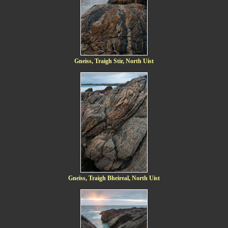
Gneiss, Traigh Stir, North Uist
Gneiss, Traigh Bheireal, North Uist