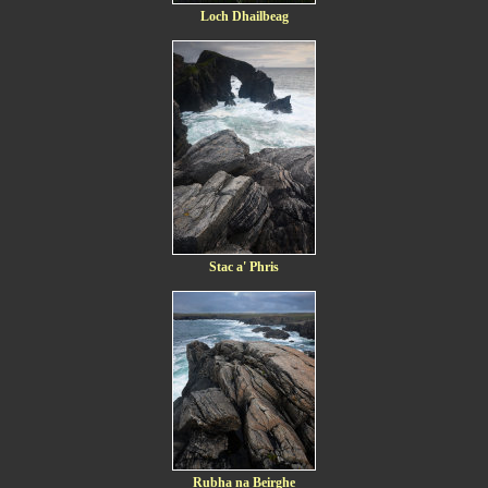
Loch Dhailbeag
Stac a' Phris
Rubha na Beirghe