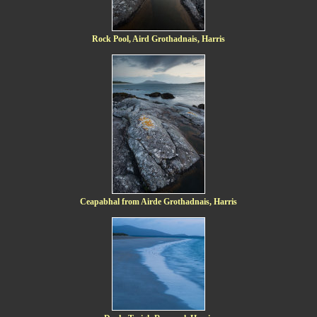
Rock Pool, Aird Grothadnais, Harris
Ceapabhal from Airde Grothadnais, Harris