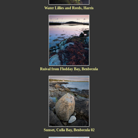
Water Lillies and Reeds, Harris
Ruival from Flodday Bay, Benbecula
Sunset, Culla Bay, Benbecula 02