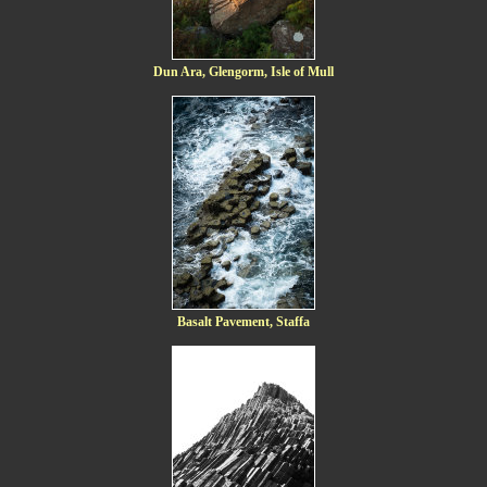
Dun Ara, Glengorm, Isle of Mull
Basalt Pavement, Staffa