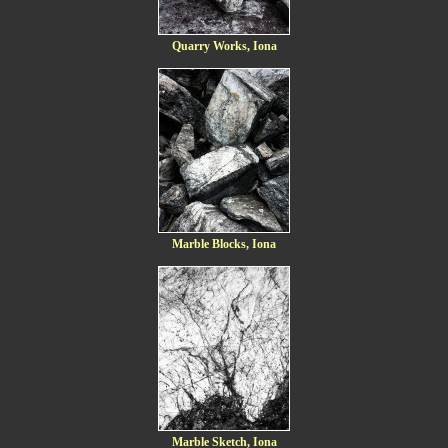
Quarry Works, Iona
Marble Blocks, Iona
Marble Sketch, Iona