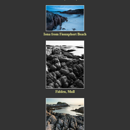
Iona from Fionnphort Beach
Fidden, Mull