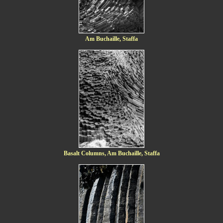
Am Buchaille, Staffa
Basalt Columns, Am Buchaille, Staffa