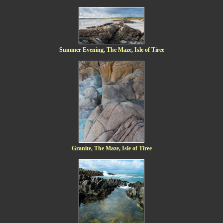
Summer Evening, The Maze, Isle of Tiree
Granite, The Maze, Isle of Tiree