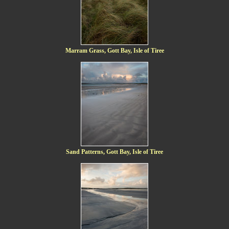
Marram Grass, Gott Bay, Isle of Tiree
Sand Patterns, Gott Bay, Isle of Tiree