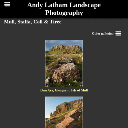
Andy Latham Landscape
Photography
Mull, Staffa, Coll & Tiree
Back
Other galleries:
Dun Ara, Glengorm, Isle of Mull