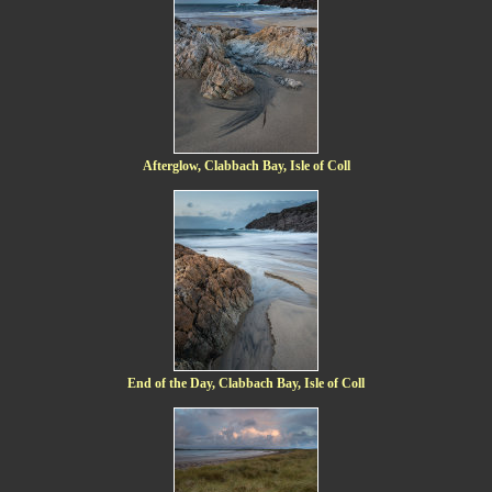
Afterglow, Clabbach Bay, Isle of Coll
End of the Day, Clabbach Bay, Isle of Coll