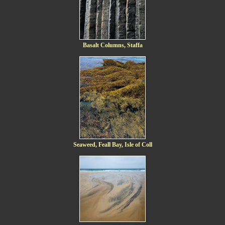
Basalt Columns, Staffa
Seaweed, Feall Bay, Isle of Coll