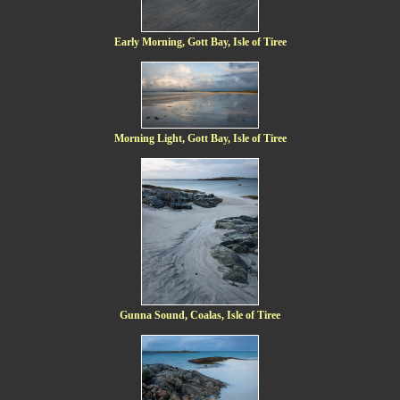
Early Morning, Gott Bay, Isle of Tiree
Morning Light, Gott Bay, Isle of Tiree
Gunna Sound, Coalas, Isle of Tiree