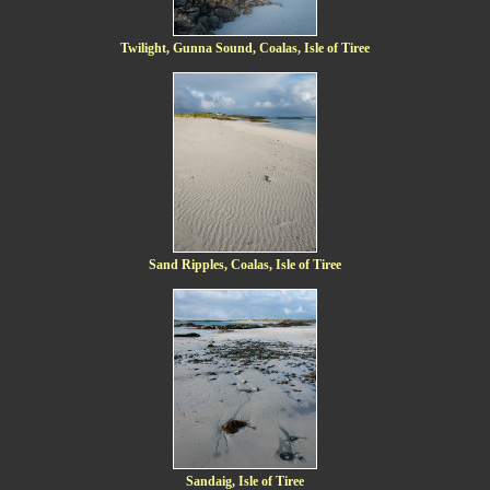
Twilight, Gunna Sound, Coalas, Isle of Tiree
Sand Ripples, Coalas, Isle of Tiree
Sandaig, Isle of Tiree