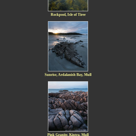
Rockpool, Isle of Tiree
Sunrise, Ardalanish Bay, Mull
Pink Granite, Kintra, Mull