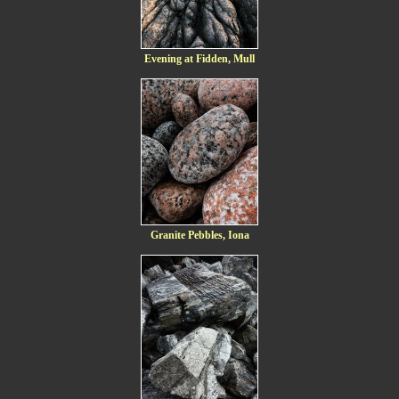
Evening at Fidden, Mull
Granite Pebbles, Iona