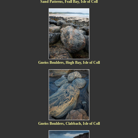
Sand Patterns, Feall Bay, Isle of Coll
Gneiss Boulders, Hogh Bay, Isle of Coll
Gneiss Boulders, Clabbach, Isle of Coll