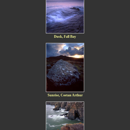
Dusk, Fall Bay
Sunrise, Coetan Arthur