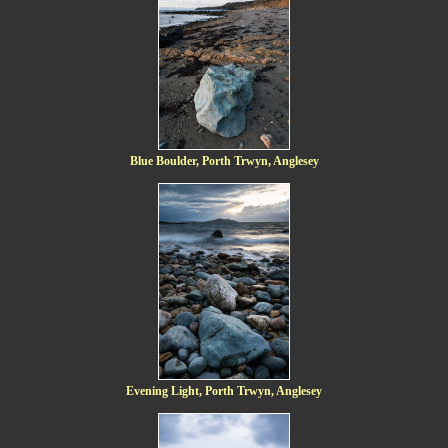
Blue Boulder, Porth Trwyn, Anglesey
Evening Light, Porth Trwyn, Anglesey