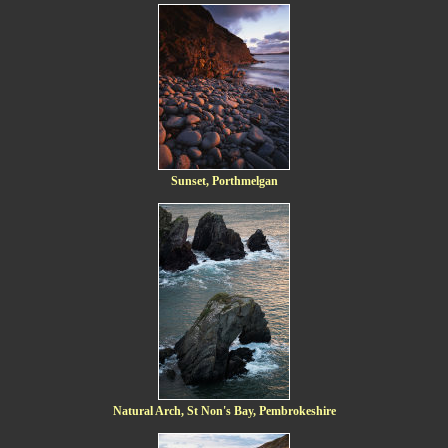
Sunset, Porthmelgan
Natural Arch, St Non's Bay, Pembrokeshire