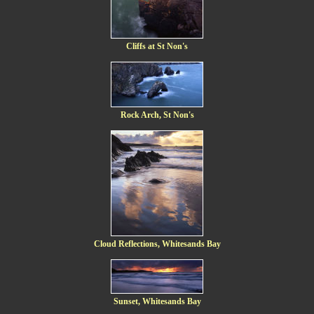
Cliffs at St Non's
Rock Arch, St Non's
Cloud Reflections, Whitesands Bay
Sunset, Whitesands Bay