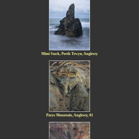
Mimi Stack, Porth Trwyn, Anglesey
Parys Mountain, Anglesey, 01