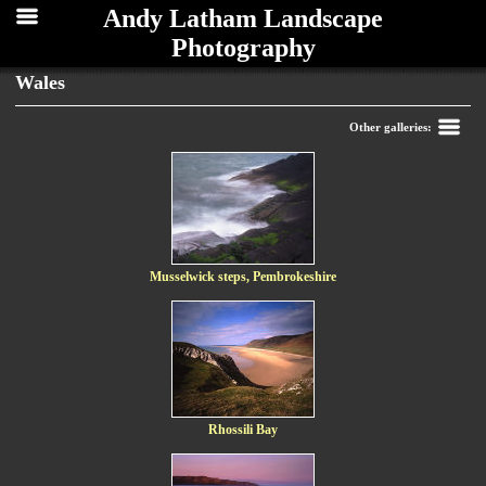
Andy Latham Landscape
Photography
Wales
Back
Other galleries:
Musselwick steps, Pembrokeshire
Rhossili Bay