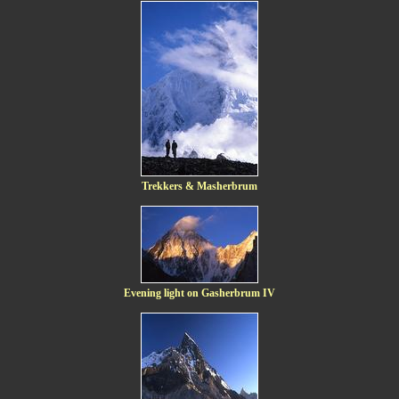
Trekkers & Masherbrum
Evening light on Gasherbrum IV