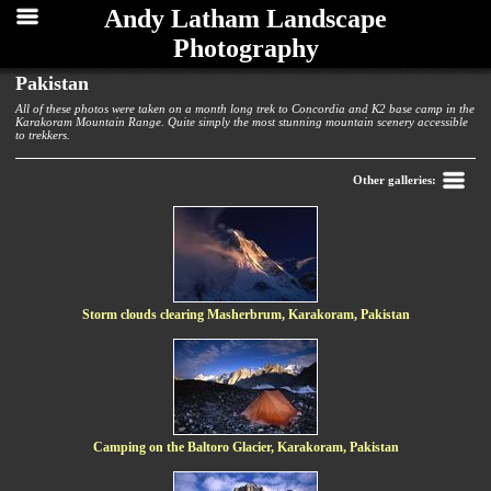
Andy Latham Landscape
Photography
Pakistan
All of these photos were taken on a month long trek to Concordia and K2 base camp in the
Karakoram Mountain Range. Quite simply the most stunning mountain scenery accessible
to trekkers.
Back
Other galleries:
Storm clouds clearing Masherbrum, Karakoram, Pakistan
Camping on the Baltoro Glacier, Karakoram, Pakistan