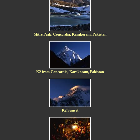
Mitre Peak, Concordia, Karakoram, Pakistan
K2 from Concordia, Karakoram, Pakistan
K2 Sunset