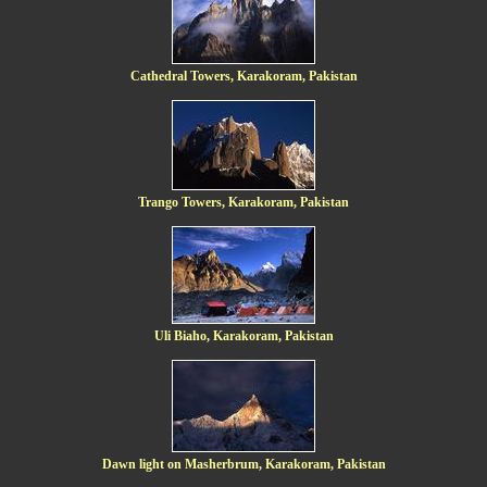
Cathedral Towers, Karakoram, Pakistan
Trango Towers, Karakoram, Pakistan
Uli Biaho, Karakoram, Pakistan
Dawn light on Masherbrum, Karakoram, Pakistan