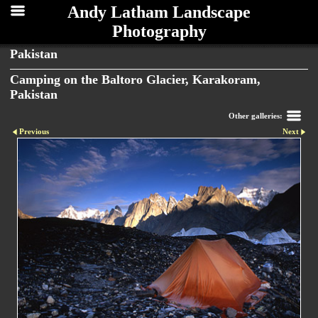
Andy Latham Landscape
Photography
Pakistan
Camping on the Baltoro Glacier, Karakoram,
Pakistan
Other galleries:
Previous
Next