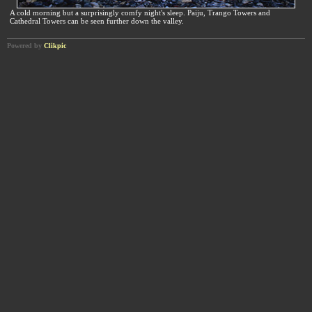
A cold morning but a surprisingly comfy night's sleep. Paiju, Trango Towers and
Cathedral Towers can be seen further down the valley.
Powered by
Clikpic