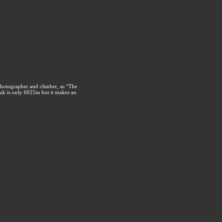
photographer and climber, as “The
ak is only 6025m but it makes an