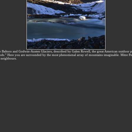
he Baltoro and Godwin-Austen Glaciers, described by Galen Rowell, the great American outdoor 
s.” Here you are surrounded by the most phenomenal array of mountains imaginable. Mitre Pe
y neighbours.