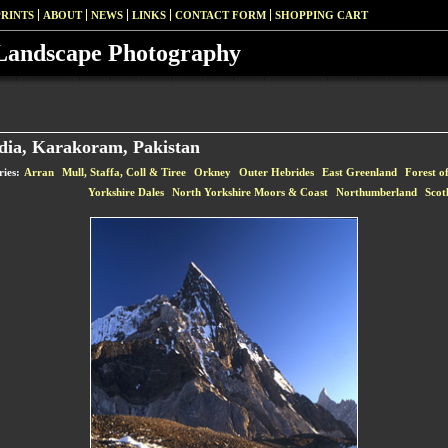
PRINTS
ABOUT
NEWS
LINKS
CONTACT FORM
SHOPPING CART
Landscape Photography
dia, Karakoram, Pakistan
ries:
Arran
Mull, Staffa, Coll & Tiree
Orkney
Outer Hebrides
East Greenland
Forest o
Yorkshire Dales
North Yorkshire Moors & Coast
Northumberland
Scot