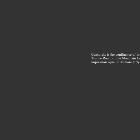
Concordia is the confluence of t
Throne Room of the Mountain God
impression equal to its more loft