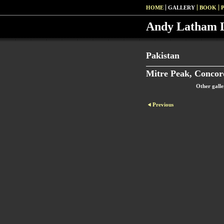
HOME
GALLERY
BOOK
Andy Latham 
Pakistan
Mitre Peak, Concor
Other galle
Previous