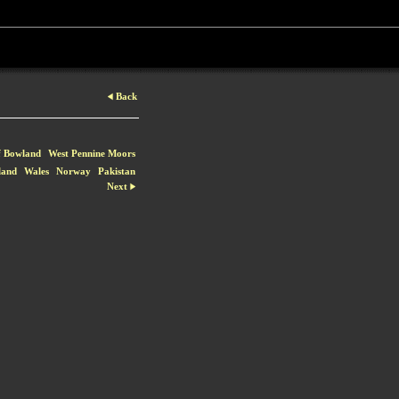
Back
f Bowland
West Pennine Moors
land
Wales
Norway
Pakistan
Next