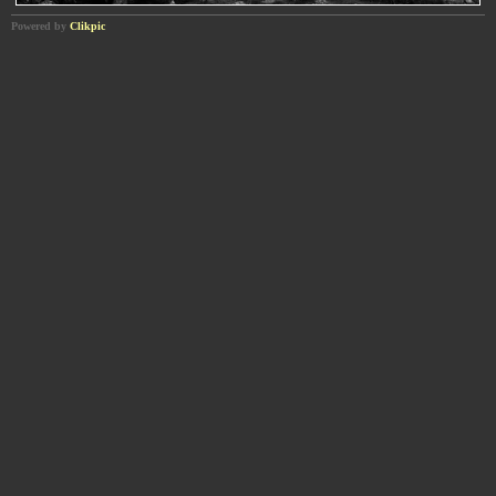
Powered by
Clikpic