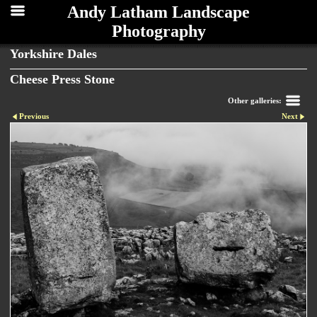
Andy Latham Landscape
Photography
Yorkshire Dales
Cheese Press Stone
Other galleries:
Previous
Next