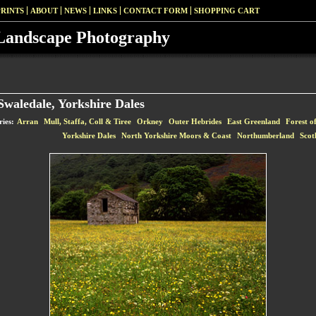
PRINTS
ABOUT
NEWS
LINKS
CONTACT FORM
SHOPPING CART
Landscape Photography
waledale, Yorkshire Dales
ries:
Arran
Mull, Staffa, Coll & Tiree
Orkney
Outer Hebrides
East Greenland
Forest o
Yorkshire Dales
North Yorkshire Moors & Coast
Northumberland
Scot