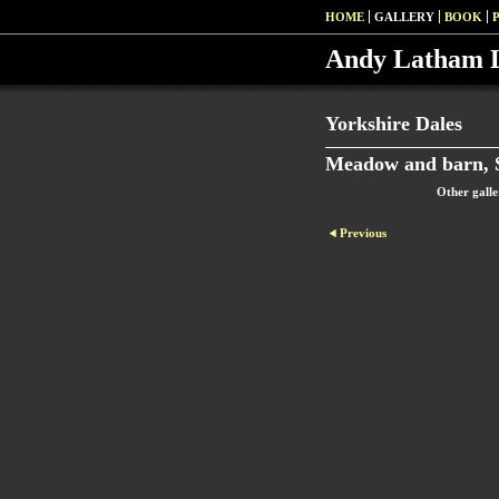
HOME
GALLERY
BOOK
Andy Latham 
Yorkshire Dales
Meadow and barn, S
Other galle
Previous