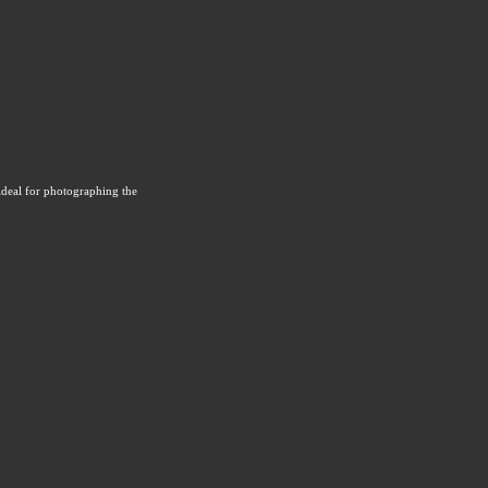
ideal for photographing the