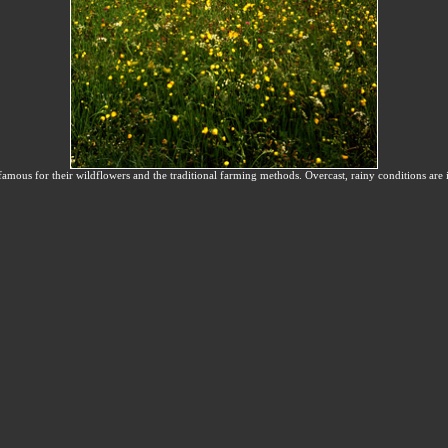
ous for their wildflowers and the traditional farming methods. Overcast, rainy conditions are 