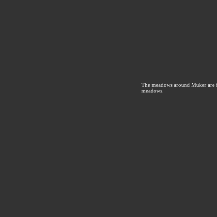
The meadows around Muker are fam
meadows.