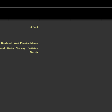
Back
f Bowland
West Pennine Moors
land
Wales
Norway
Pakistan
Next