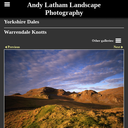
Andy Latham Landscape
Photography
Yorkshire Dales
Warrendale Knotts
Other galleries:
Previous
Next