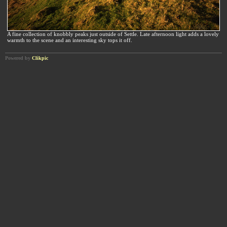
A fine collection of knobbly peaks just outside of Settle. Late afternoon light adds a lovely
warmth to the scene and an interesting sky tops it off.
Powered by
Clikpic