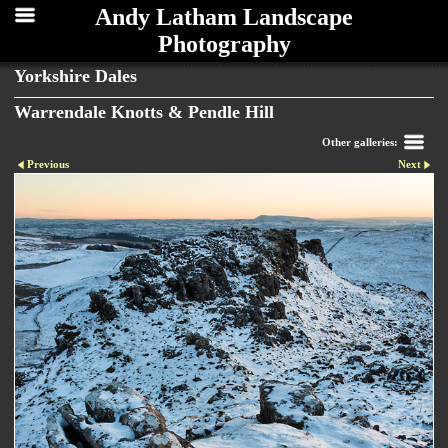
Andy Latham Landscape
Photography
Yorkshire Dales
Warrendale Knotts & Pendle Hill
Other galleries:
Previous
Next