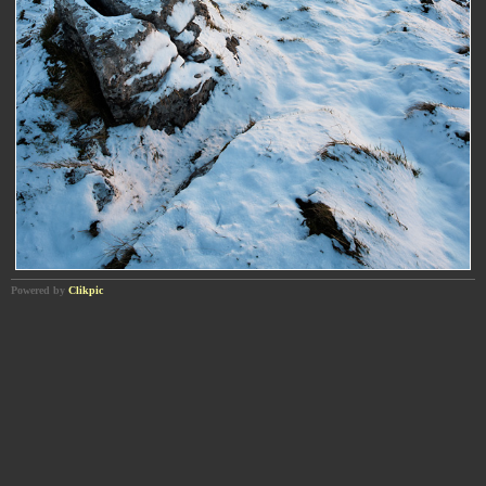
Powered by
Clikpic