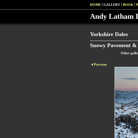
HOME
GALLERY
BOOK
Andy Latham 
Yorkshire Dales
Snowy Pavement & 
Other galle
Previous