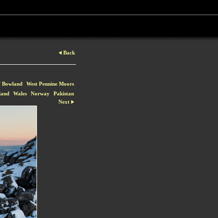
Back
f Bowland
West Pennine Moors
land
Wales
Norway
Pakistan
Next