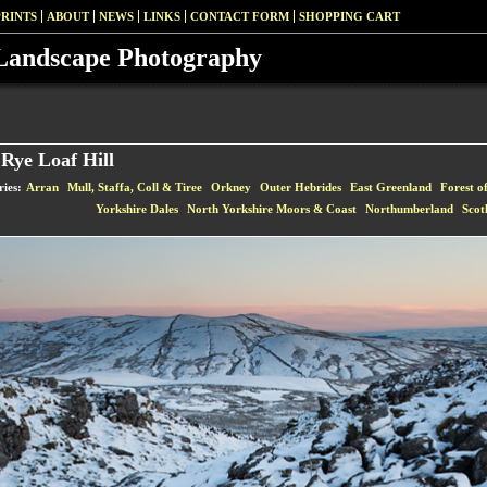
PRINTS
ABOUT
NEWS
LINKS
CONTACT FORM
SHOPPING CART
Landscape Photography
Rye Loaf Hill
ries:
Arran
Mull, Staffa, Coll & Tiree
Orkney
Outer Hebrides
East Greenland
Forest o
Yorkshire Dales
North Yorkshire Moors & Coast
Northumberland
Scot