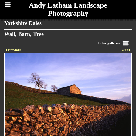
Andy Latham Landscape
Photography
Yorkshire Dales
Wall, Barn, Tree
Other galleries:
Previous
Next