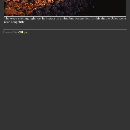
The weak evening light lost its impact on a vista but was perfect for this simple Dales scene
near Langcliffe.
Powered by
Clikpic