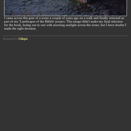
I came across this gem of a scene a couple of years ago on a walk and finally returned as
part of my 'Landscapes of the Ribble' project. This image didn't make my final selection
for the book, losing out to one with morning sunlight across the scene, but I have doubts I
made the right decision.
Powered by
Clikpic