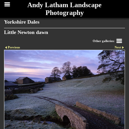
Andy Latham Landscape
Photography
Yorkshire Dales
Little Newton dawn
Other galleries:
Previous
Next